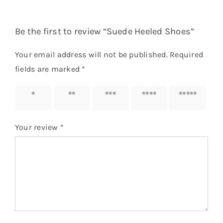
Be the first to review “Suede Heeled Shoes”
Your email address will not be published.
Required
fields are marked
*
1 of 5
2 of 5
3 of 5
4 of 5
5 of 5
stars
stars
stars
stars
stars
Your review
*