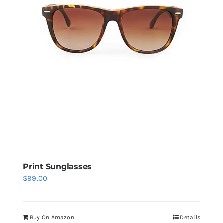
Print Sunglasses
$
99.00
Buy On Amazon
Details