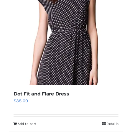
Dot Fit and Flare Dress
$
38.00
Add to cart
Details