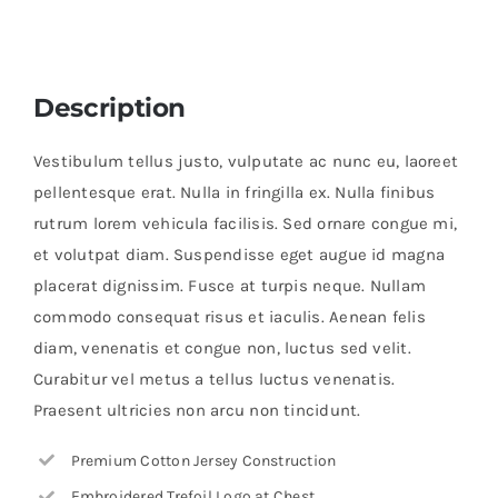
Description
Vestibulum tellus justo, vulputate ac nunc eu, laoreet
pellentesque erat. Nulla in fringilla ex. Nulla finibus
rutrum lorem vehicula facilisis. Sed ornare congue mi,
et volutpat diam. Suspendisse eget augue id magna
placerat dignissim. Fusce at turpis neque. Nullam
commodo consequat risus et iaculis. Aenean felis
diam, venenatis et congue non, luctus sed velit.
Curabitur vel metus a tellus luctus venenatis.
Praesent ultricies non arcu non tincidunt.
Premium Cotton Jersey Construction
Embroidered Trefoil Logo at Chest