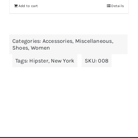
Add to cart
Details
Categories:
Accessories
,
Miscellaneous
,
Shoes
,
Women
Tags:
Hipster
,
New York
SKU:
008