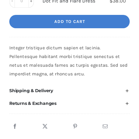
quantity
Dot Fit and Flare Dress
$
38.00
Shoes
Dot
quantity
Fit
ADD TO CART
and
Flare
Dress
Integer tristique dictum sapien et lacinia.
quantity
Pellentesque habitant morbi tristique senectus et
netus et malesuada fames ac turpis egestas. Sed sed
imperdiet magna, at rhoncus arcu.
Shipping & Delivery
Returns & Exchanges