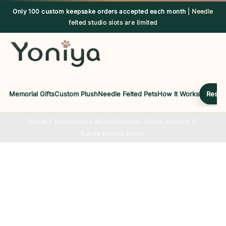
Skip
Only 100 custom keepsake orders accepted each month
| Needle
to
felted studio slots are limited
content
Memorial Gifts
Custom Plush
Needle Felted Pets
How It Works
Reserv
Home
Accessories
Miscellaneous
Shoes
Women
Suede Heeled Shoes