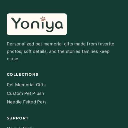
Personalized pet memorial gifts made from favorite
photos, soft details, and the stories families keep
close.
COLLECTIONS
Pet Memorial Gifts
Custom Pet Plush
Needle Felted Pets
SUPPORT