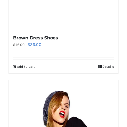
Brown Dress Shoes
Original
Current
$
36.00
$
46.00
price
price
was:
is:
Add to cart
Details
$46.00.
$36.00.