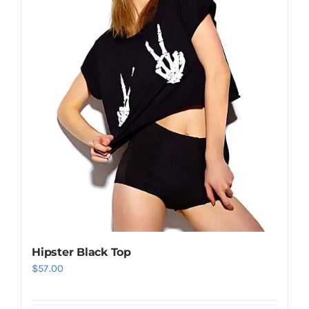
Hipster Black Top
$
57.00