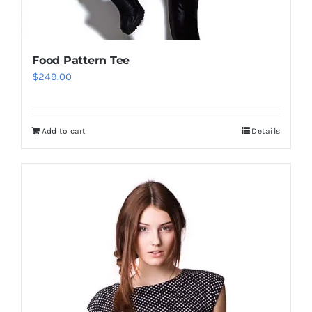
Food Pattern Tee
$
249.00
Add to cart
Details