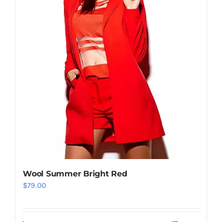
Wool Summer Bright Red
$
79.00