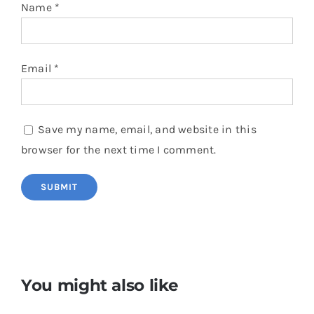
Name
*
Email
*
Save my name, email, and website in this
browser for the next time I comment.
You might also like