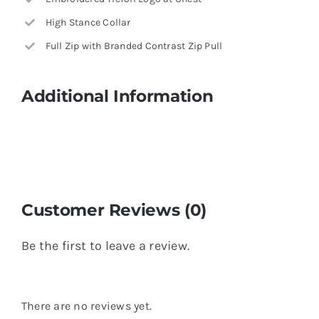
High Stance Collar
Full Zip with Branded Contrast Zip Pull
Additional Information
Customer Reviews (0)
Be the first to leave a review.
There are no reviews yet.