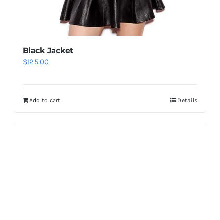
Black Jacket
$
125.00
Add to cart
Details