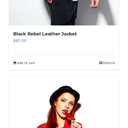
Black Rebel Leather Jacket
$
87.00
Add to cart
Details