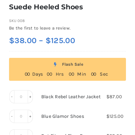
Suede Heeled Shoes
SKU
008
Be the first to leave a review.
Price
$
38.00
–
$
125.00
range:
$38.00
Flash Sale
through
0
0
Days
0
0
Hrs
0
0
Min
0
0
Sec
$125.00
Black Rebel Leather Jacket
$
87.00
Black
Rebel
Blue Glamor Shoes
$
125.00
Leather
Blue
Jacket
Glamor