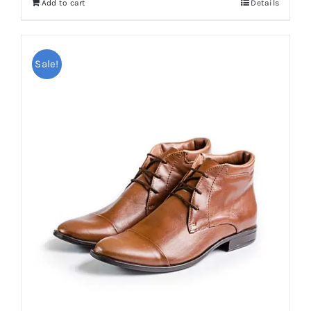
Add to cart
Details
Sale!