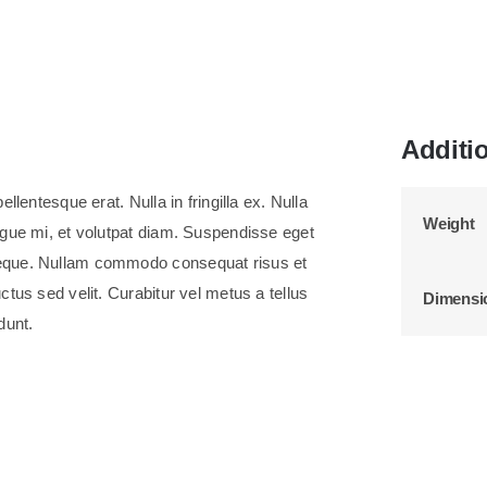
Additi
llentesque erat. Nulla in fringilla ex. Nulla
Weight
ongue mi, et volutpat diam. Suspendisse eget
neque. Nullam commodo consequat risus et
ctus sed velit. Curabitur vel metus a tellus
Dimensi
dunt.