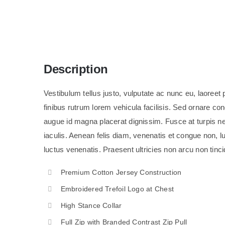
Description
Vestibulum tellus justo, vulputate ac nunc eu, laoreet pe
finibus rutrum lorem vehicula facilisis. Sed ornare c
augue id magna placerat dignissim. Fusce at turpis 
iaculis. Aenean felis diam, venenatis et congue non, lu
luctus venenatis. Praesent ultricies non arcu non tinci
Premium Cotton Jersey Construction
Embroidered Trefoil Logo at Chest
High Stance Collar
Full Zip with Branded Contrast Zip Pull