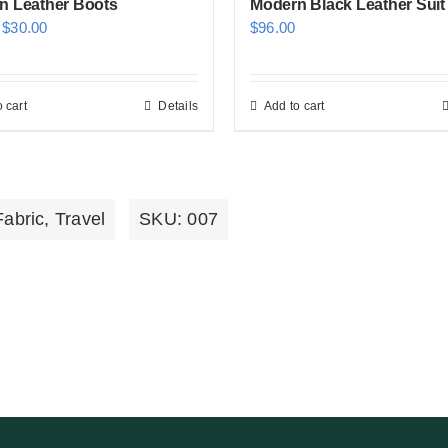
n Leather Boots
Modern Black Leather Suit
Original
Current
$
30.00
$
96.00
price
price
was:
is:
 cart
Details
Add to cart
$50.00.
$30.00.
Fabric
,
Travel
SKU:
007