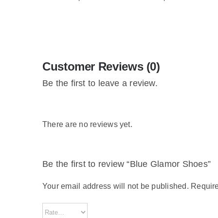
Customer Reviews (0)
Be the first to leave a review.
There are no reviews yet.
Be the first to review “Blue Glamor Shoes”
Your email address will not be published.
Require