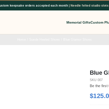
custom keepsake orders accepted each month
| Needle felted studio slots
Memorial Gifts
Custom Pl
Home
Suede Heeled Shoes
Blue Glamor Shoes
Blue G
SKU
007
Be the first
$
125.