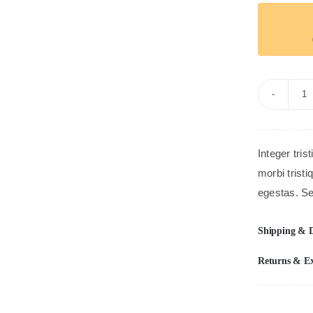
B
G
S
Integer tris
qu
morbi trist
egestas. Se
Shipping & D
Returns & E