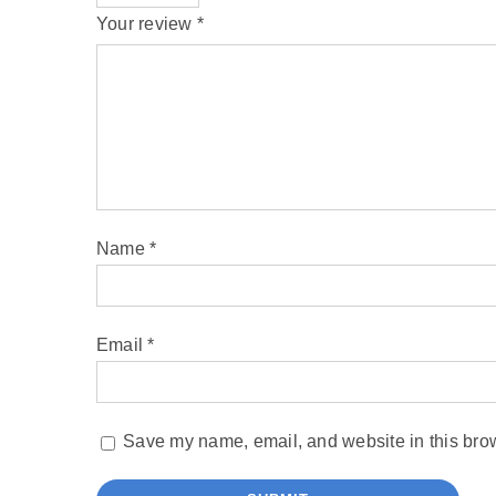
Your review
*
Name
*
Email
*
Save my name, email, and website in this brow