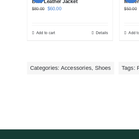
Blue Leather Jacket
Moder
Original
Current
$
60.00
$
80.00
$
50.00
price
price
was:
is:
Add to cart
Details
Add to
$80.00.
$60.00.
Categories:
Accessories
,
Shoes
Tags: