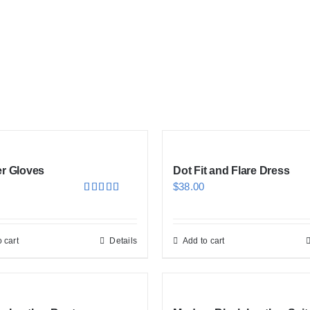
er Gloves
Dot Fit and Flare Dress
$
38.00
Rated
5.00
out of 5
 cart
Details
Add to cart