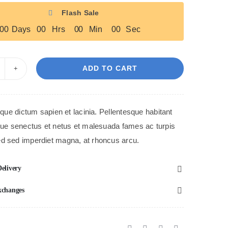
Flash Sale
0
0
Days
0
0
Hrs
0
0
Min
0
0
Sec
ADD TO CART
lue
lamor
hoes
tique dictum sapien et lacinia. Pellentesque habitant
antity
ique senectus et netus et malesuada fames ac turpis
d sed imperdiet magna, at rhoncus arcu.
elivery
xchanges