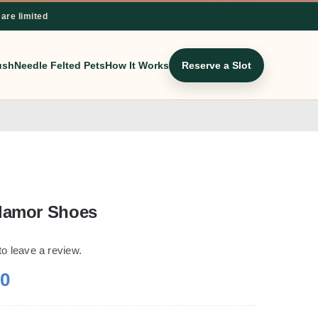
 are limited
ush
Needle Felted Pets
How It Works
Reserve a Slot
lamor Shoes
 to leave a review.
00