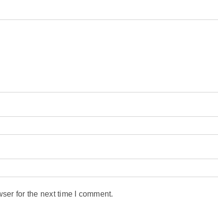
ser for the next time I comment.