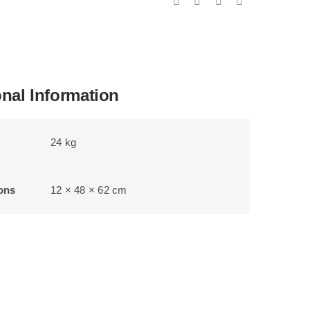
onal Information
24 kg
ons
12 × 48 × 62 cm