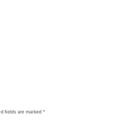
d fields are marked
*