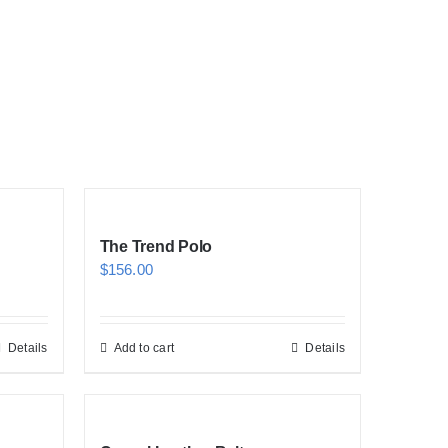
The Trend Polo
$
156.00
Details
Add to cart
Details