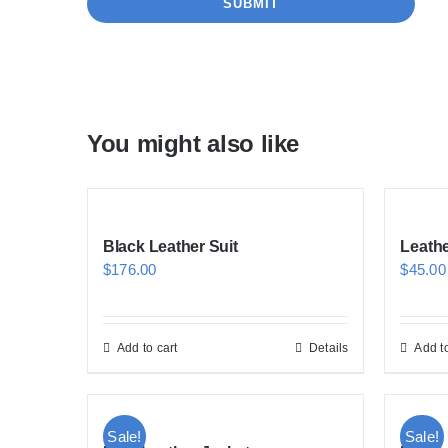
You might also like
Black Leather Suit
Leath
$
176.00
$
45.00
Add to cart
Details
Add to
Sale!
Sale!