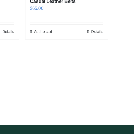
Casual Leather Belts
$
65.00
Details
Add to cart
Details