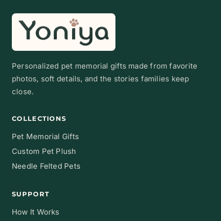
Personalized pet memorial gifts made from favorite
photos, soft details, and the stories families keep
close.
COLLECTIONS
Pet Memorial Gifts
Custom Pet Plush
Needle Felted Pets
SUPPORT
How It Works