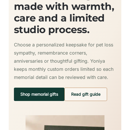
made with warmth,
care and a limited
studio process.
Choose a personalized keepsake for pet loss
sympathy, remembrance corners,
anniversaries or thoughtful gifting. Yoniya
keeps monthly custom orders limited so each
memorial detail can be reviewed with care.
Shop memorial gifts
Read gift guide