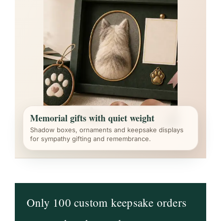
Memorial gifts with quiet weight
Shadow boxes, ornaments and keepsake displays
for sympathy gifting and remembrance.
Only 100 custom keepsake orders