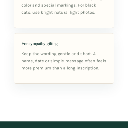
color and special markings. For black
cats, use bright natural light photos.
For sympathy gifting
Keep the wording gentle and short. A
name, date or simple message often feels
more premium than a long inscription.