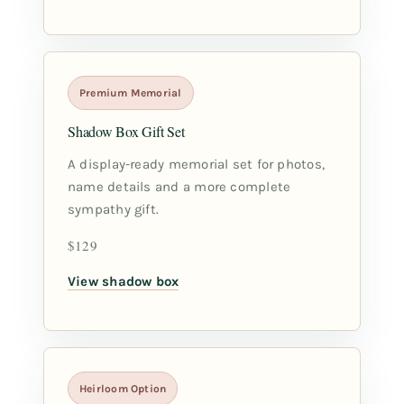
Premium Memorial
Shadow Box Gift Set
A display-ready memorial set for photos,
name details and a more complete
sympathy gift.
$129
View shadow box
Heirloom Option