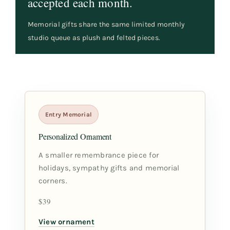
accepted each month.
Memorial gifts share the same limited monthly
studio queue as plush and felted pieces.
Entry Memorial
Personalized Ornament
A smaller remembrance piece for
holidays, sympathy gifts and memorial
corners.
$39
View ornament