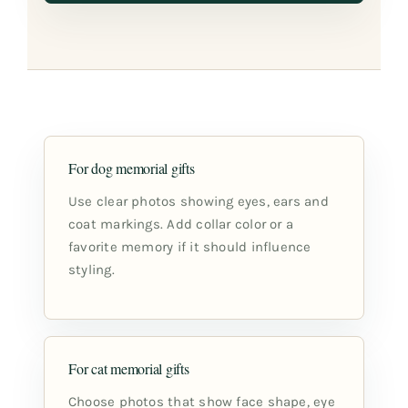
For dog memorial gifts
Use clear photos showing eyes, ears and
coat markings. Add collar color or a
favorite memory if it should influence
styling.
For cat memorial gifts
Choose photos that show face shape, eye