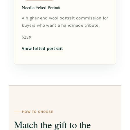
Needle Felted Portrait
A higher-end wool portrait commission for
buyers who want a handmade tribute.
$229
View felted portrait
HOW TO CHOOSE
Match the gift to the