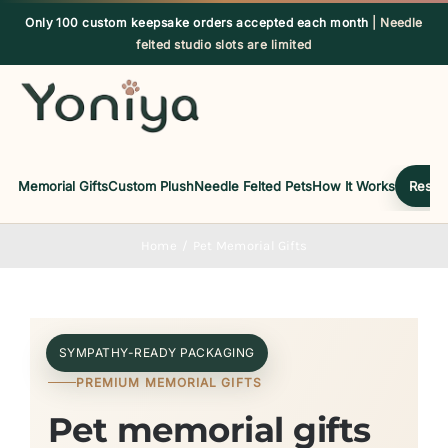
Skip
Only 100 custom keepsake orders accepted each month
| Needle
to
felted studio slots are limited
content
Memorial Gifts
Custom Plush
Needle Felted Pets
How It Works
Reserv
Home
Pet Memorial Gifts
SYMPATHY-READY PACKAGING
PREMIUM MEMORIAL GIFTS
Pet memorial gifts