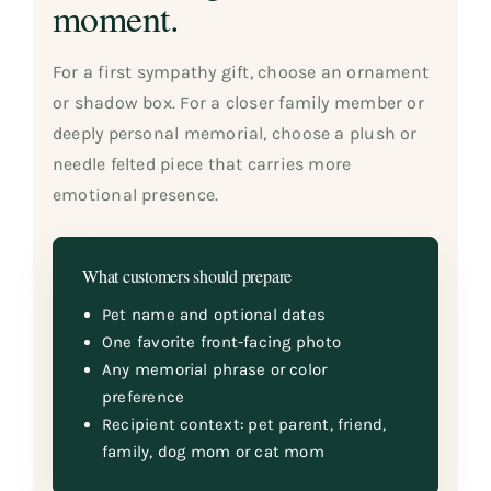
moment.
For a first sympathy gift, choose an ornament
or shadow box. For a closer family member or
deeply personal memorial, choose a plush or
needle felted piece that carries more
emotional presence.
What customers should prepare
Pet name and optional dates
One favorite front-facing photo
Any memorial phrase or color
preference
Recipient context: pet parent, friend,
family, dog mom or cat mom