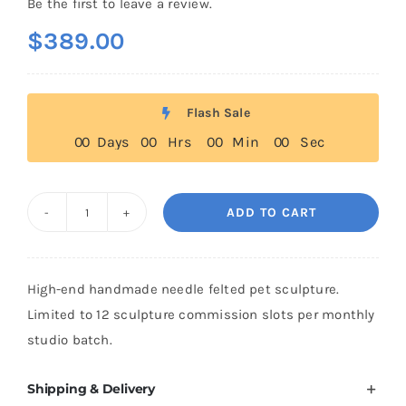
Be the first to leave a review.
$
389.00
Flash Sale
0
0
Days
0
0
Hrs
0
0
Min
0
0
Sec
ADD TO CART
Heirloom
Needle
Felted
High-end handmade needle felted pet sculpture.
Pet
Limited to 12 sculpture commission slots per monthly
Sculpture
studio batch.
quantity
Shipping & Delivery