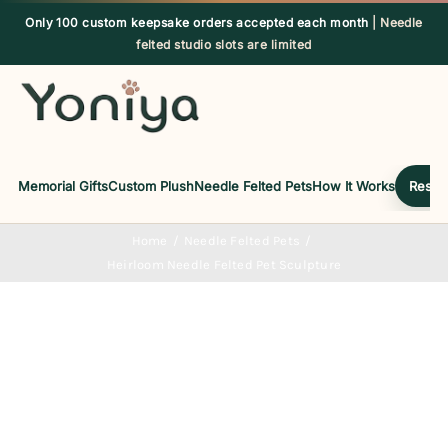
Skip
Only 100 custom keepsake orders accepted each month
| Needle
to
felted studio slots are limited
content
Memorial Gifts
Custom Plush
Needle Felted Pets
How It Works
Reserv
Home
Needle Felted Pets
Heirloom Needle Felted Pet Sculpture