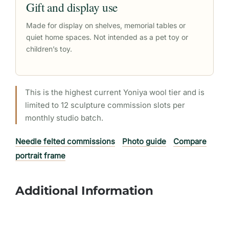
Gift and display use
Made for display on shelves, memorial tables or
quiet home spaces. Not intended as a pet toy or
children’s toy.
This is the highest current Yoniya wool tier and is
limited to 12 sculpture commission slots per
monthly studio batch.
Needle felted commissions
Photo guide
Compare
portrait frame
Additional Information