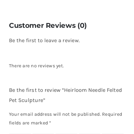
Customer Reviews (0)
Be the first to leave a review.
There are no reviews yet.
Be the first to review “Heirloom Needle Felted
Pet Sculpture”
Your email address will not be published.
Required
fields are marked
*