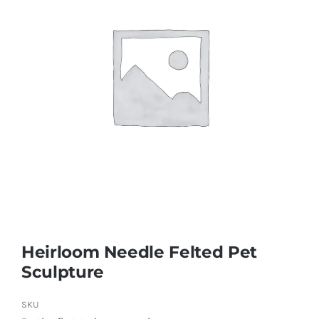
Heirloom Needle Felted Pet
Sculpture
SKU