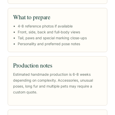
What to prepare
4-8 reference photos if available
Front, side, back and full-body views
Tail, paws and special marking close-ups
Personality and preferred pose notes
Production notes
Estimated handmade production is 6-8 weeks
depending on complexity. Accessories, unusual
poses, long fur and multiple pets may require a
custom quote.