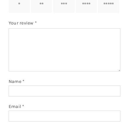
1 of 5
2 of 5
3 of 5
4 of 5
5 of 5
stars
stars
stars
stars
stars
Your review
*
Name
*
Email
*