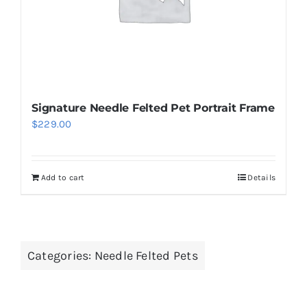
Signature Needle Felted Pet Portrait Frame
$
229.00
Add to cart
Details
Categories:
Needle Felted Pets