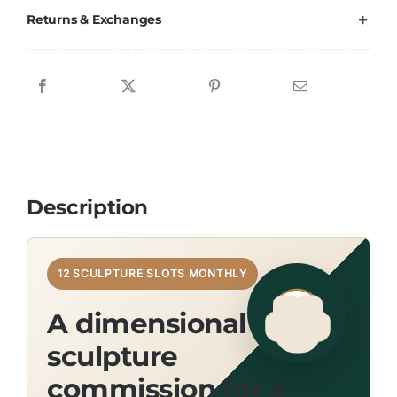
Returns & Exchanges
Description
12 SCULPTURE SLOTS MONTHLY
A dimensional wool
sculpture
commission for a