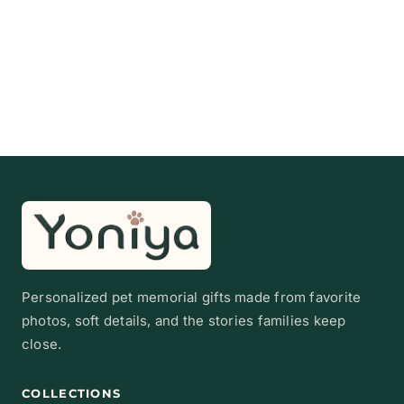
Personalized pet memorial gifts made from favorite
photos, soft details, and the stories families keep
close.
COLLECTIONS