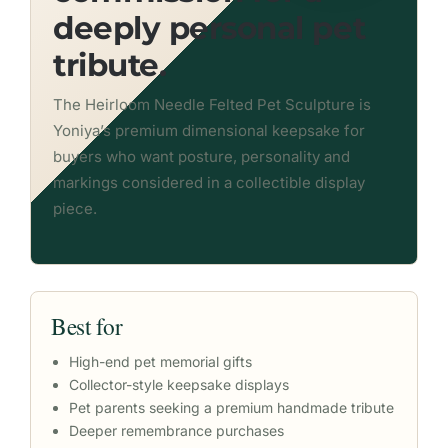
deeply personal pet
tribute.
The Heirloom Needle Felted Pet Sculpture is
Yoniya’s premium dimensional keepsake for
buyers who want posture, personality and
markings considered in a collectible display
piece.
Best for
High-end pet memorial gifts
Collector-style keepsake displays
Pet parents seeking a premium handmade tribute
Deeper remembrance purchases