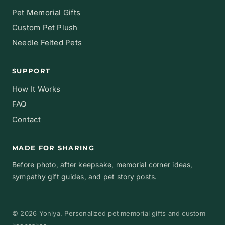
Pet Memorial Gifts
Custom Pet Plush
Needle Felted Pets
SUPPORT
How It Works
FAQ
Contact
MADE FOR SHARING
Before photo, after keepsake, memorial corner ideas,
sympathy gift guides, and pet story posts.
© 2026 Yoniya. Personalized pet memorial gifts and custom