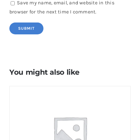
Save my name, email, and website in this
browser for the next time I comment.
You might also like