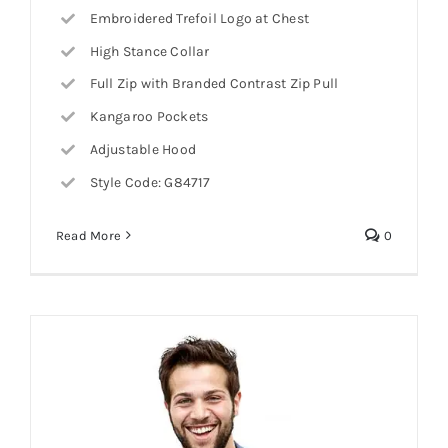
Embroidered Trefoil Logo at Chest
High Stance Collar
Full Zip with Branded Contrast Zip Pull
Kangaroo Pockets
Adjustable Hood
Style Code: G84717
Read More
0