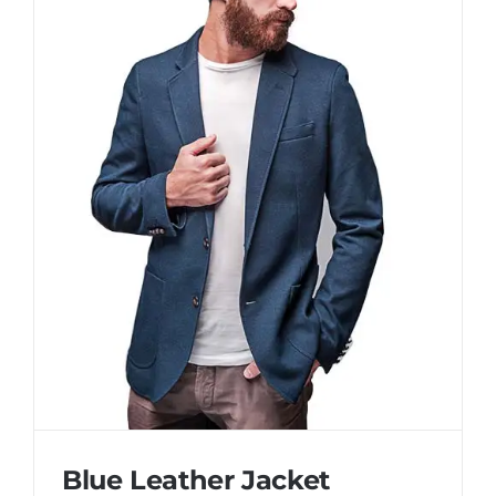
Blue Leather Jacket