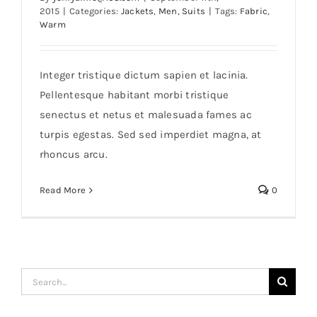
2015
|
Categories:
Jackets
,
Men
,
Suits
|
Tags:
Fabric
,
Warm
Integer tristique dictum sapien et lacinia.
Pellentesque habitant morbi tristique
senectus et netus et malesuada fames ac
The Trend Polo
turpis egestas. Sed sed imperdiet magna, at
rhoncus arcu.
Read More
0
Search
for: