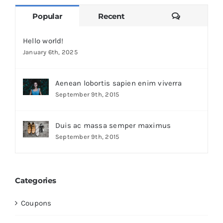
Comments
Popular
Recent
Hello world!
January 6th, 2025
Aenean lobortis sapien enim viverra
September 9th, 2015
Duis ac massa semper maximus
September 9th, 2015
Categories
Coupons