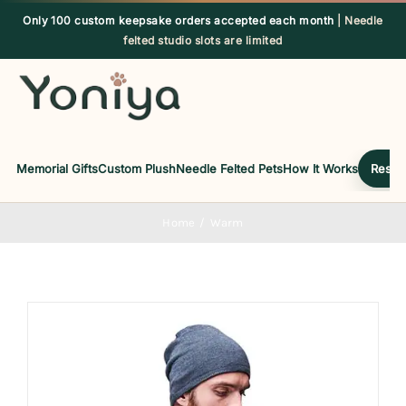
Skip
Only 100 custom keepsake orders accepted each month
| Needle
to
felted studio slots are limited
content
Memorial Gifts
Custom Plush
Needle Felted Pets
How It Works
Reserv
Home
Warm