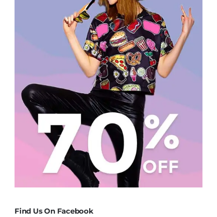
Find Us On Facebook