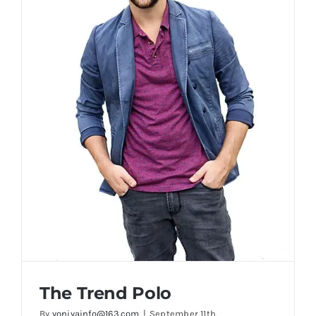
The Trend Polo
By
yoniyainfo@163.com
|
September 11th,