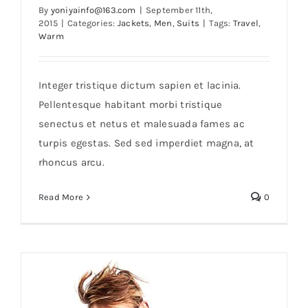
By
yoniyainfo@163.com
|
September 11th,
2015
|
Categories:
Jackets
,
Men
,
Suits
|
Tags:
Travel
,
Warm
Integer tristique dictum sapien et lacinia.
Pellentesque habitant morbi tristique
senectus et netus et malesuada fames ac
Blue Leather Jacket
turpis egestas. Sed sed imperdiet magna, at
rhoncus arcu.
Read More
0