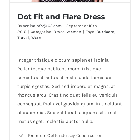
Dot Fit and Flare Dress
By
yoniyainfo@163.com
|
September 10th,
2015
|
Categories:
Dress
,
Women
|
Tags:
Outdoors
,
Travel
,
Warm
Integer tristique dictum sapien et lacinia.
Pellentesque habitant morbi tristique
senectus et netus et malesuada fames ac
Dot Fit and Flare Dress
turpis egestas. Sed sed imperdiet magna, at
rhoncus arcu. Cras tincidunt felis eu vehicula
consequat. Proin vel gravida quam. In tincidunt
aliquam nisl. Sed velit erat, aliquam sit amet
metus eget, molestie auctor nulla.
Premium Cotton Jersey Construction