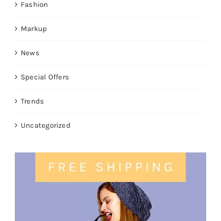
Fashion
Markup
News
Special Offers
Trends
Uncategorized