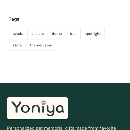
Tags
avada
classic
demo
free
spotlight
store
themefusion
Personalized pet memorial gifts made from favorite