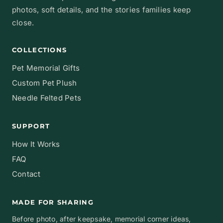
photos, soft details, and the stories families keep
close.
COLLECTIONS
Pet Memorial Gifts
Custom Pet Plush
Needle Felted Pets
SUPPORT
How It Works
FAQ
Contact
MADE FOR SHARING
Before photo, after keepsake, memorial corner ideas,