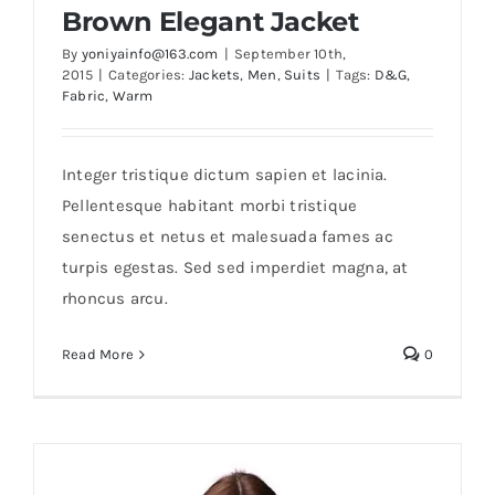
Brown Elegant Jacket
By
yoniyainfo@163.com
|
September 10th,
2015
|
Categories:
Jackets
,
Men
,
Suits
|
Tags:
D&G
,
Fabric
,
Warm
Integer tristique dictum sapien et lacinia.
Pellentesque habitant morbi tristique
senectus et netus et malesuada fames ac
Brown Elegant Jacket
turpis egestas. Sed sed imperdiet magna, at
rhoncus arcu.
Read More
0