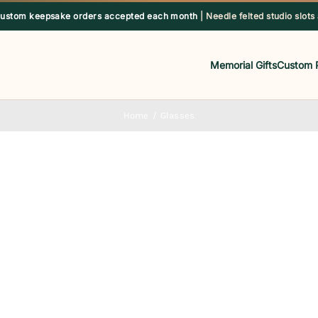
custom keepsake orders accepted each month
| Needle felted studio slots
Memorial Gifts
Custom 
Home
Glasses