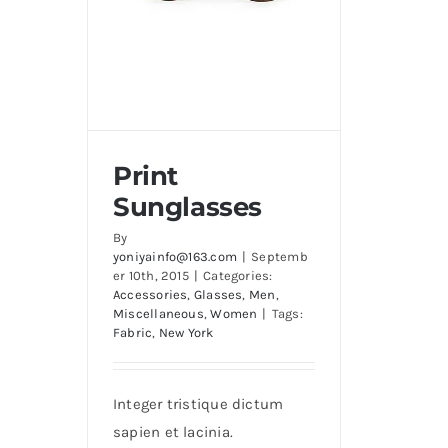
Print
Sunglasses
By
yoniyainfo@163.com
|
Septemb
er 10th, 2015
|
Categories:
Accessories
,
Glasses
,
Men
,
Print Sunglasses
Miscellaneous
,
Women
|
Tags:
Fabric
,
New York
Integer tristique dictum
sapien et lacinia.