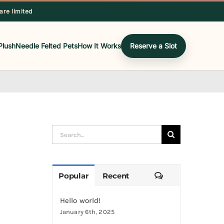
 are limited
Plush
Needle Felted Pets
How It Works
Reserve a Slot
Search
for:
Comments
Popular
Recent
Hello world!
January 6th, 2025