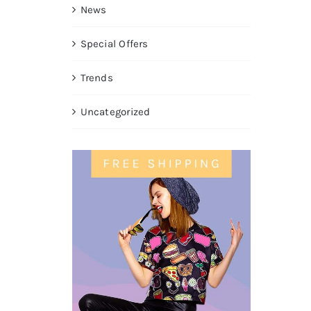
News
Special Offers
Trends
Uncategorized