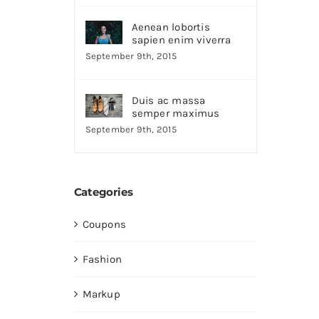
Aenean lobortis
sapien enim viverra
September 9th, 2015
Duis ac massa
semper maximus
September 9th, 2015
Categories
Coupons
Fashion
Markup