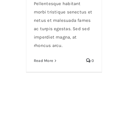
Pellentesque habitant
morbi tristique senectus et
netus et malesuada fames
ac turpis egestas. Sed sed
imperdiet magna, at
rhoncus arcu.
Read More
0