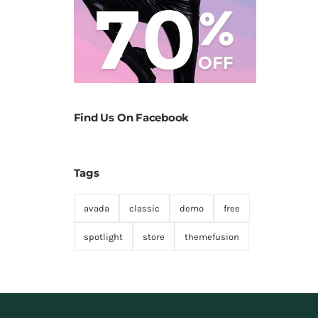
Find Us On Facebook
Tags
avada
classic
demo
free
spotlight
store
themefusion