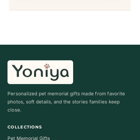
Personalized pet memorial gifts made from favorite
photos, soft details, and the stories families keep
close.
COLLECTIONS
Pet Memorial Gifts