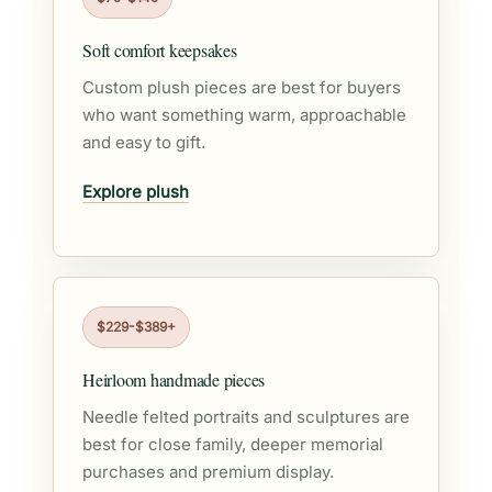
Soft comfort keepsakes
Custom plush pieces are best for buyers
who want something warm, approachable
and easy to gift.
Explore plush
$229-$389+
Heirloom handmade pieces
Needle felted portraits and sculptures are
best for close family, deeper memorial
purchases and premium display.