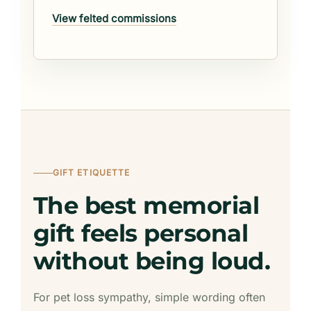
View felted commissions
GIFT ETIQUETTE
The best memorial
gift feels personal
without being loud.
For pet loss sympathy, simple wording often