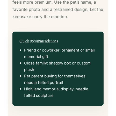
feels more premium. Use the pet’s name, a
favorite photo and a restrained design. Let the
keepsake carry the emotion.
Quick recommendations
Friend or coworker: ornament or small
memorial gift
Close family: shadow box or custom
plush
Pet parent buying for themselves:
needle felted portrait
High-end memorial display: needle
felted sculpture