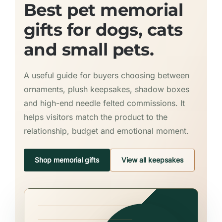
Best pet memorial
gifts for dogs, cats
and small pets.
A useful guide for buyers choosing between
ornaments, plush keepsakes, shadow boxes
and high-end needle felted commissions. It
helps visitors match the product to the
relationship, budget and emotional moment.
Shop memorial gifts
View all keepsakes