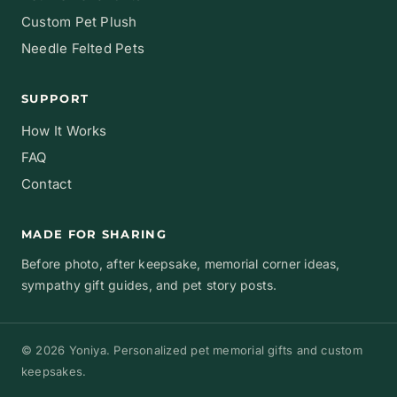
Custom Pet Plush
Needle Felted Pets
SUPPORT
How It Works
FAQ
Contact
MADE FOR SHARING
Before photo, after keepsake, memorial corner ideas,
sympathy gift guides, and pet story posts.
© 2026 Yoniya. Personalized pet memorial gifts and custom
keepsakes.