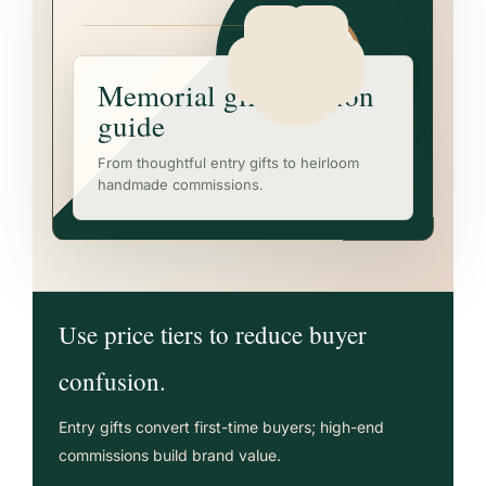
Memorial gift decision
guide
From thoughtful entry gifts to heirloom
handmade commissions.
Use price tiers to reduce buyer
confusion.
Entry gifts convert first-time buyers; high-end
commissions build brand value.