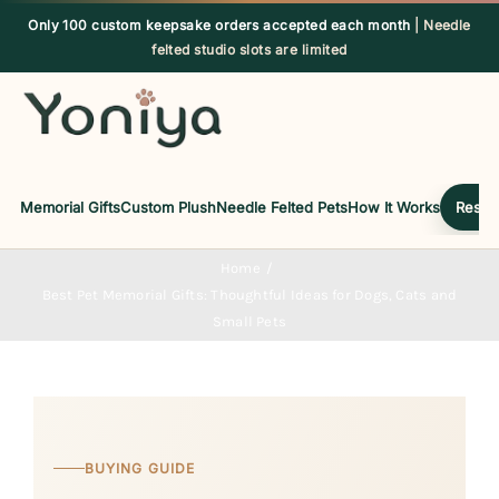
Skip
Only 100 custom keepsake orders accepted each month
| Needle
to
felted studio slots are limited
content
Memorial Gifts
Custom Plush
Needle Felted Pets
How It Works
Reserv
Home
Best Pet Memorial Gifts: Thoughtful Ideas for Dogs, Cats and
Small Pets
BUYING GUIDE