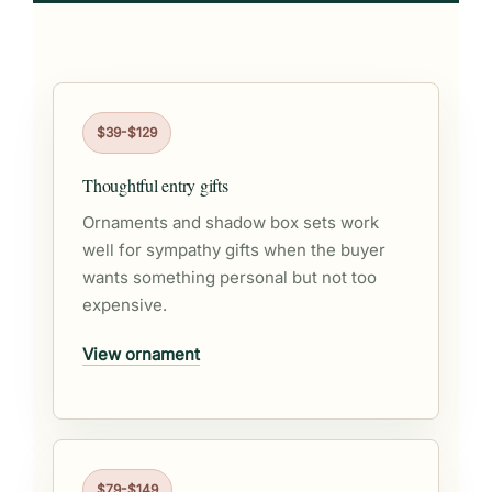
$39-$129
Thoughtful entry gifts
Ornaments and shadow box sets work
well for sympathy gifts when the buyer
wants something personal but not too
expensive.
View ornament
$79-$149