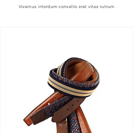
Vivamus interdum convallis erat vitae rutrum