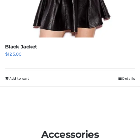
Black Jacket
$
125.00
Add to cart
Details
Accessories