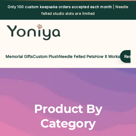
Skip
Only 100 custom keepsake orders accepted each month
| Needle
to
felted studio slots are limited
content
Memorial Gifts
Custom Plush
Needle Felted Pets
How It Works
Reserv
Product By
Category