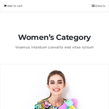
Add to cart
Details
Women’s Category
Vivamus interdum convallis erat vitae rutrum