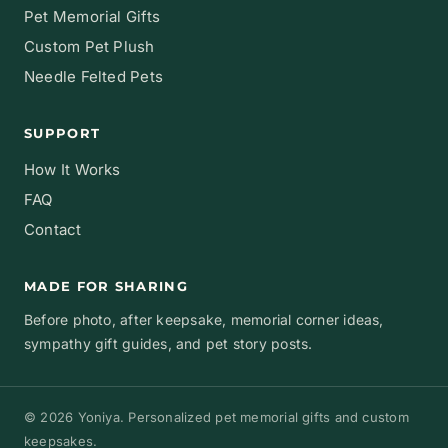
Pet Memorial Gifts
Custom Pet Plush
Needle Felted Pets
SUPPORT
How It Works
FAQ
Contact
MADE FOR SHARING
Before photo, after keepsake, memorial corner ideas,
sympathy gift guides, and pet story posts.
© 2026 Yoniya. Personalized pet memorial gifts and custom
keepsakes.