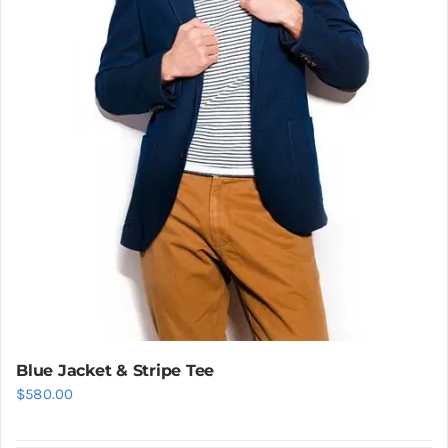
Blue Jacket & Stripe Tee
$
580.00