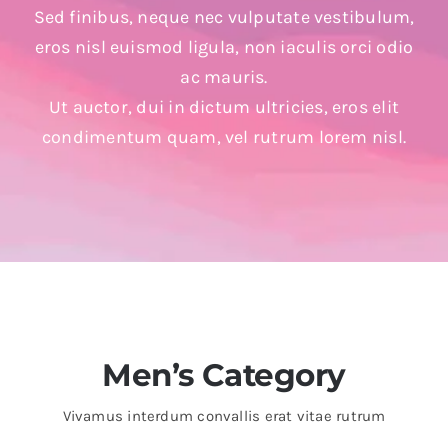
Sed finibus, neque nec vulputate vestibulum,
eros nisl euismod ligula, non iaculis orci odio
ac mauris.
Ut auctor, dui in dictum ultricies, eros elit
condimentum quam, vel rutrum lorem nisl.
Men’s Category
Vivamus interdum convallis erat vitae rutrum