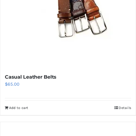
Casual Leather Belts
$
65.00
Add to cart
Details