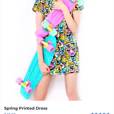
Spring Printed Dress