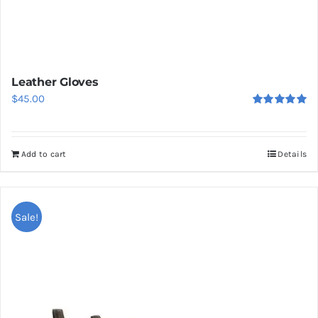
Leather Gloves
$
45.00
Rated
5.00
out of 5
Add to cart
Details
Sale!