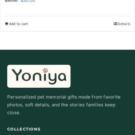
$
30.00
$
50.00
price
price
was:
is:
Add to cart
Details
$50.00.
$30.00.
Personalized pet memorial gifts made from favorite
photos, soft details, and the stories families keep
close.
COLLECTIONS