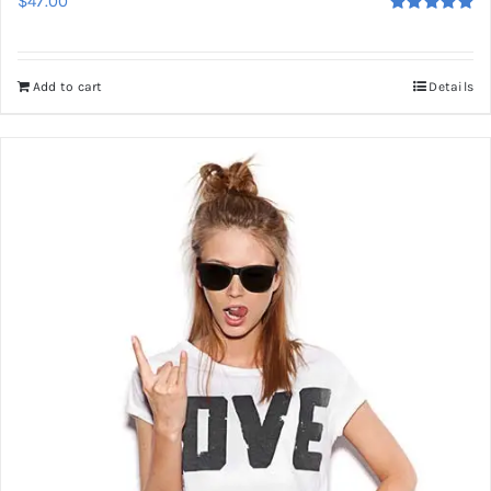
$
47.00
Rated
5.00
out of 5
Add to cart
Details