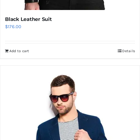
Black Leather Suit
$
176.00
Add to cart
Details