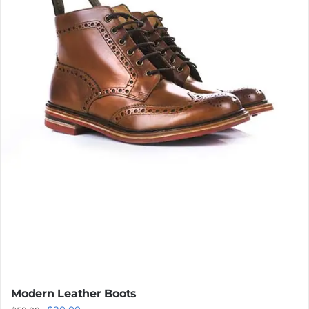
Modern Leather Boots
Original
Current