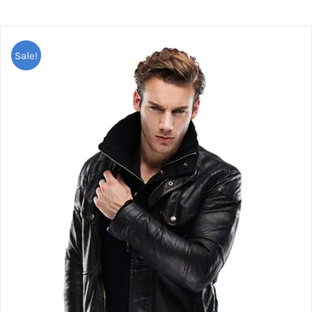
Sale!