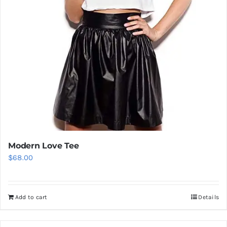
Modern Love Tee
$
68.00
Add to cart
Details